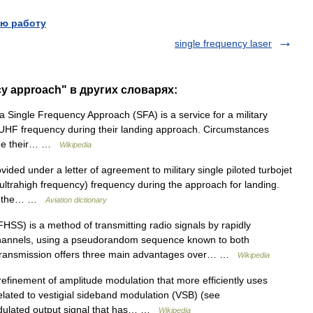
ю работу
single frequency laser
cy approach" в других словарях:
a Single Frequency Approach (SFA) is a service for a military
gle UHF frequency during their landing approach. Circumstances
hange their… …
Wikipedia
ided under a letter of agreement to military single piloted turbojet
 (ultrahigh frequency) frequency during the approach for landing.
nge the… …
Aviation dictionary
HSS) is a method of transmitting radio signals by rapidly
channels, using a pseudorandom sequence known to both
m transmission offers three main advantages over… …
Wikipedia
efinement of amplitude modulation that more efficiently uses
related to vestigial sideband modulation (VSB) (see
dulated output signal that has… …
Wikipedia