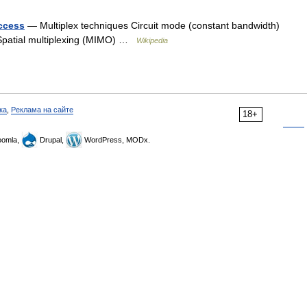
access
— Multiplex techniques Circuit mode (constant bandwidth)
 Spatial multiplexing (MIMO) …
Wikipedia
ка
,
Реклама на сайте
18+
omla,
Drupal,
WordPress, MODx.