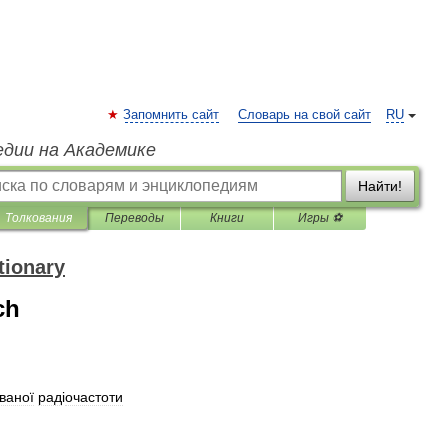
Запомнить сайт
Словарь на свой сайт
RU
едии на Академике
Найти!
Толкования
Переводы
Книги
Игры ⚽
tionary
ch
ваної
рад
і
очастоти