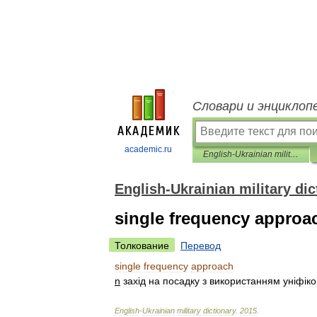
Словари и энциклоп
academic.ru
English-Ukrainian military dictionary
English-Ukrainian military dic
single frequency approa
Толкование
Перевод
single
frequency
approach
n
зах
і
д
на
посадку
з
використанням
ун
і
ф
і
ко
English
-
Ukrainian
military
dictionary
.
2015
.