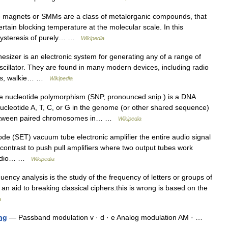
 magnets or SMMs are a class of metalorganic compounds, that
ain blocking temperature at the molecular scale. In this
hysteresis of purely… …
Wikipedia
sizer is an electronic system for generating any of a range of
scillator. They are found in many modern devices, including radio
ones, walkie… …
Wikipedia
e nucleotide polymorphism (SNP, pronounced snip ) is a DNA
ucleotide A, T, C, or G in the genome (or other shared sequence)
 between paired chromosomes in… …
Wikipedia
ode (SET) vacuum tube electronic amplifier the entire audio signal
 contrast to push pull amplifiers where two output tubes work
 audio… …
Wikipedia
uency analysis is the study of the frequency of letters or groups of
 an aid to breaking classical ciphers.this is wrong is based on the
a
ng
— Passband modulation v · d · e Analog modulation AM · …