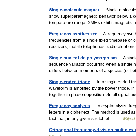
Single-molecule magnet
— Single molecule
show superparamagnetic behavior below a cert
temperature range, SMMs exhibit magnetic 
Frequency synthesizer
— A frequency synthe
frequencies from a single fixed timebase or o
receivers, mobile telephones, radioteleph
Single nucleotide polymorphism
— A singl
sequence variation occurring when a single n
differs between members of a species (or
Single-ended triode
— In a single ended tri
waveform is amplified by the power triode, in
together in phase opposition. Small signal
Frequency analysis
— In cryptanalysis, freq
letters in a ciphertext. The method is used as
fact that, in any given stretch of… …
Wikipedi
Orthogonal frequency-division multiplexi