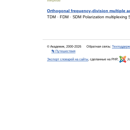
Wikipedia
Orthogonal frequency-division multiple 
TDM · FDM · SDM Polarization multiplexing
© Академик, 2000-2026
Обратная связь:
Техподдерж
👣 Путешествия
Экспорт словарей на сайты
, сделанные на PHP,
Jo