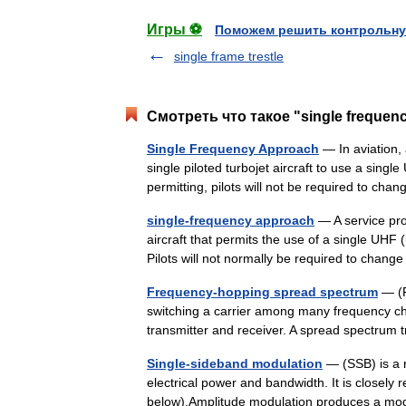
Игры ⚽
Поможем решить контрольну
single frame trestle
Смотреть что такое "single frequen
Single Frequency Approach
— In aviation, 
single piloted turbojet aircraft to use a sin
permitting, pilots will not be required to c
single-frequency approach
— A service prov
aircraft that permits the use of a single UHF
Pilots will not normally be required to cha
Frequency-hopping spread spectrum
— (F
switching a carrier among many frequency 
transmitter and receiver. A spread spectru
Single-sideband modulation
— (SSB) is a r
electrical power and bandwidth. It is closely 
below).Amplitude modulation produces a mo